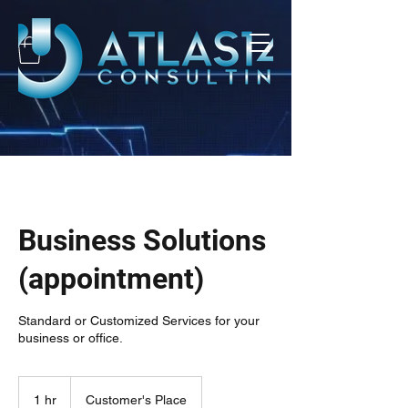
Business Solutions
(appointment)
Standard or Customized Services for your
business or office.
1 hr
1
Customer's Place