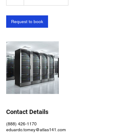
h
Request to book
Contact Details
(888) 426-1170
eduardo.tomey@atlas141.com